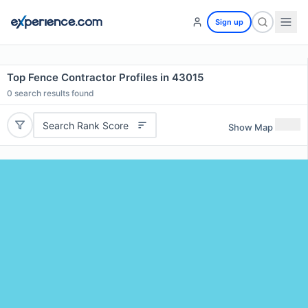
Sign up
Top Fence Contractor Profiles in 43015
0
search results found
Search Rank Score
Show Map