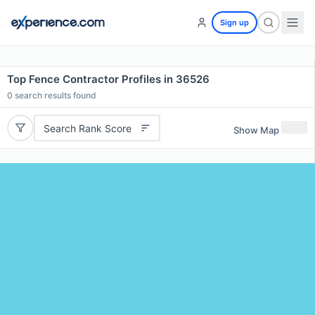
Sign up
Top Fence Contractor Profiles in 36526
0
search results found
Search Rank Score
Show Map