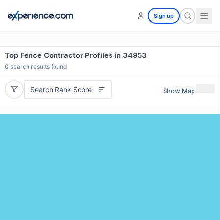
Sign up
Top Fence Contractor Profiles in 34953
0
search results found
Search Rank Score
Show Map