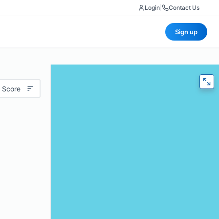
Login
|
Contact Us
Sign up
 Score