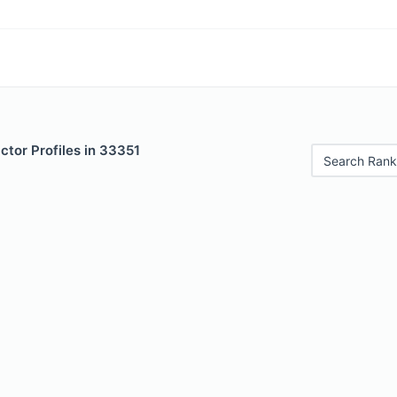
tor Profiles in 33351
Search Rank