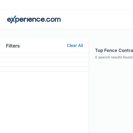
Filters
Clear All
Top Fence Contrac
0
search results found