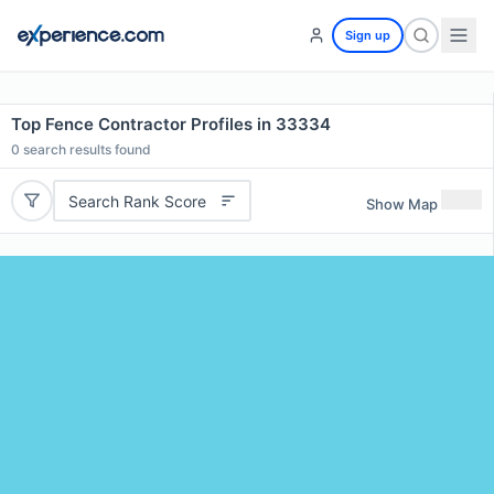
Sign up
Top Fence Contractor Profiles in 33334
0
search results found
Search Rank Score
Show Map