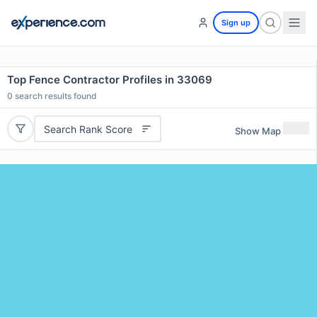
Sign up
Top Fence Contractor Profiles in 33069
0
search results found
Search Rank Score
Show Map