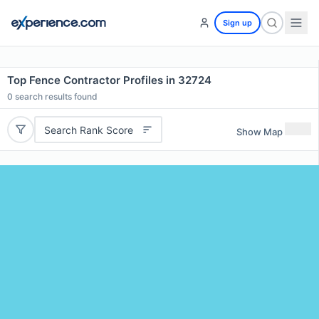
Sign up
Top Fence Contractor Profiles in 32724
0
search results found
Search Rank Score
Show Map