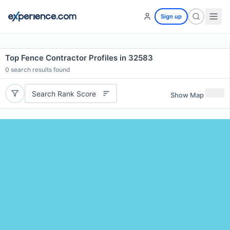
Sign up
Top Fence Contractor Profiles in 32583
0
search results found
Search Rank Score
Show Map