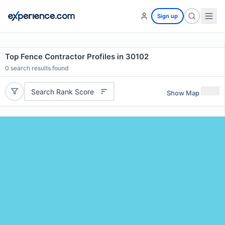
Sign up
Top Fence Contractor Profiles in 30102
0
search results found
Search Rank Score
Show Map