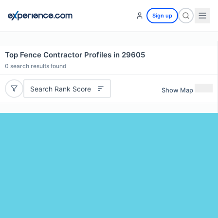
Sign up
Top Fence Contractor Profiles in 29605
0
search results found
Search Rank Score
Show Map