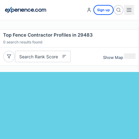
Sign up
Top Fence Contractor Profiles in 29483
0
search results found
Search Rank Score
Show Map