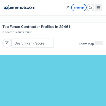
Sign up
Top Fence Contractor Profiles in 29461
0
search results found
Search Rank Score
Show Map