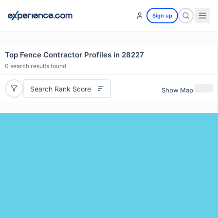
Sign up
Top Fence Contractor Profiles in 28227
0
search results found
Search Rank Score
Show Map