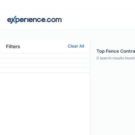
Filters
Clear All
Top Fence Contra
0
search results found