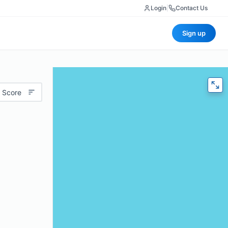
Login
|
Contact Us
Sign up
 Score