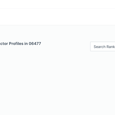
ctor Profiles in 06477
Search Rank