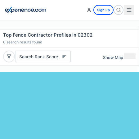
Sign up
Top Fence Contractor Profiles in 02302
0
search results found
Search Rank Score
Show Map