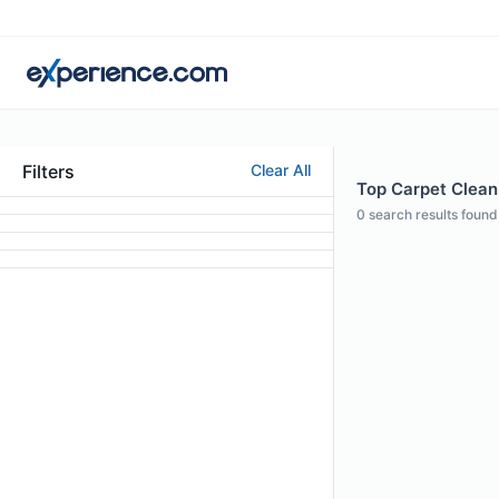
Filters
Clear All
Top Carpet Clean
0
search results found