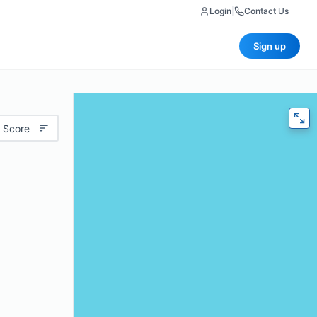
Login
|
Contact Us
Sign up
 Score