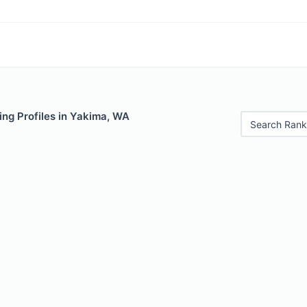
ing Profiles in Yakima, WA
Search Rank