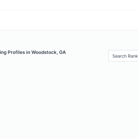
ing Profiles in Woodstock, GA
Search Rank