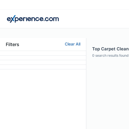
Filters
Clear All
Top Carpet Clean
0
search results found