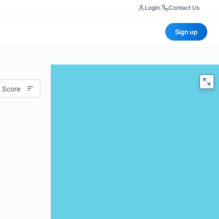
Login
|
Contact Us
Sign up
 Score