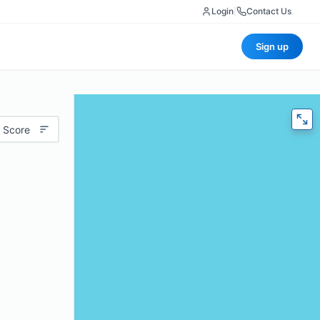
Login
|
Contact Us
Sign up
 Score