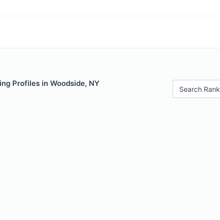
ng Profiles in Woodside, NY
Search Rank