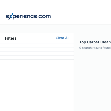
Filters
Clear All
Top Carpet Cleani
0
search results found