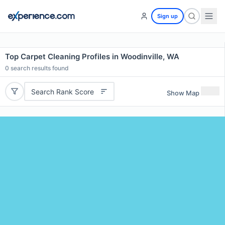
Sign up
Top Carpet Cleaning Profiles in Woodinville, WA
0
search results found
Search Rank Score
Show Map