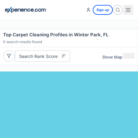
Sign up
Top Carpet Cleaning Profiles in Winter Park, FL
0
search results found
Search Rank Score
Show Map