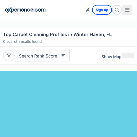
Sign up
Top Carpet Cleaning Profiles in Winter Haven, FL
0
search results found
Search Rank Score
Show Map