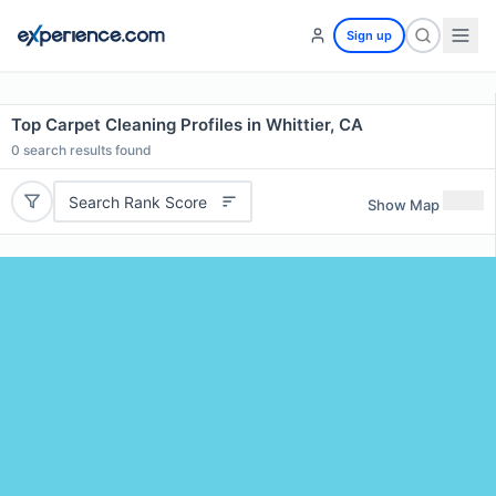
Sign up
Top Carpet Cleaning Profiles in Whittier, CA
0
search results found
Search Rank Score
Show Map