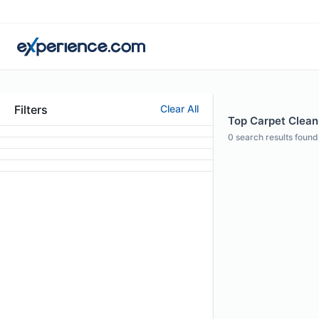
Filters
Clear All
Top Carpet Cleani
0
search results found