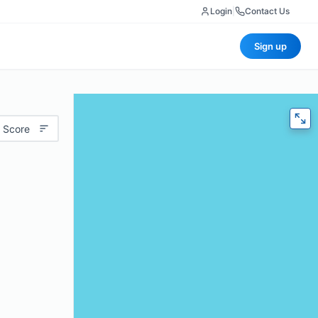
Login
|
Contact Us
Sign up
 Score