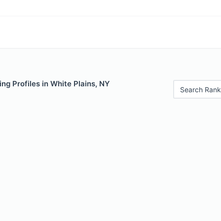
ng Profiles in White Plains, NY
Search Rank