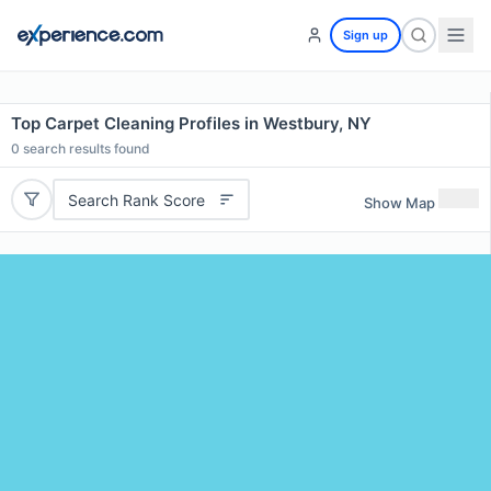
Sign up
Top Carpet Cleaning Profiles in Westbury, NY
0
search results found
Search Rank Score
Show Map