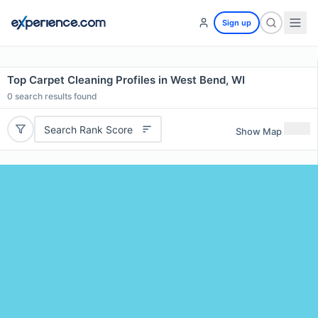
Sign up
Top Carpet Cleaning Profiles in West Bend, WI
0
search results found
Search Rank Score
Show Map