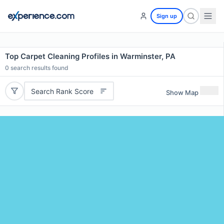
Sign up
Top Carpet Cleaning Profiles in Warminster, PA
0
search results found
Search Rank Score
Show Map