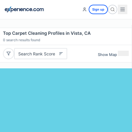
Sign up
Top Carpet Cleaning Profiles in Vista, CA
0
search results found
Search Rank Score
Show Map