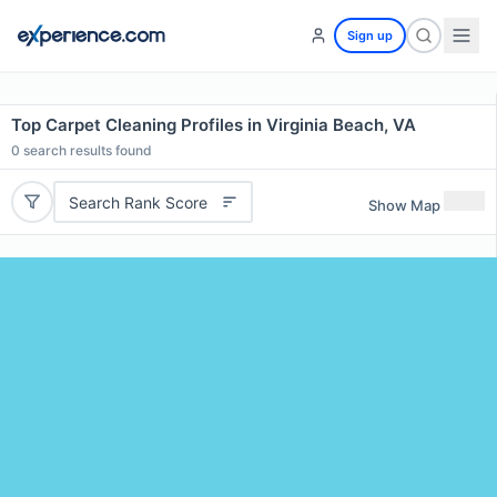
Sign up
Top Carpet Cleaning Profiles in Virginia Beach, VA
0
search results found
Search Rank Score
Show Map