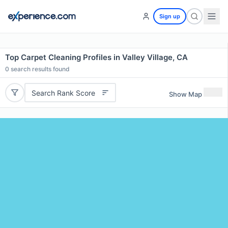
Sign up
Top Carpet Cleaning Profiles in Valley Village, CA
0
search results found
Search Rank Score
Show Map