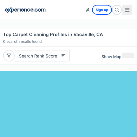
Sign up
Top Carpet Cleaning Profiles in Vacaville, CA
0
search results found
Search Rank Score
Show Map