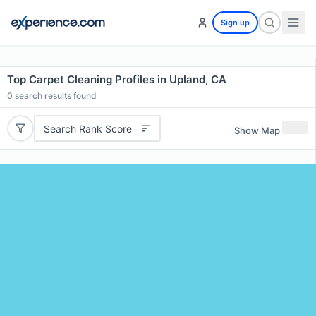
Sign up
Top Carpet Cleaning Profiles in Upland, CA
0
search results found
Search Rank Score
Show Map