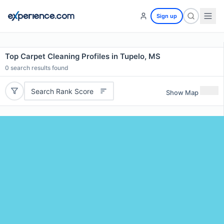
Sign up
Top Carpet Cleaning Profiles in Tupelo, MS
0
search results found
Search Rank Score
Show Map