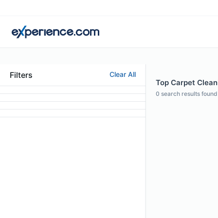
Filters
Clear All
Top Carpet Cleani
0
search results found