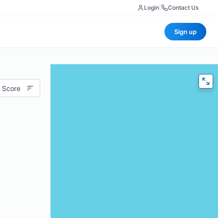
Login
|
Contact Us
Sign up
 Score