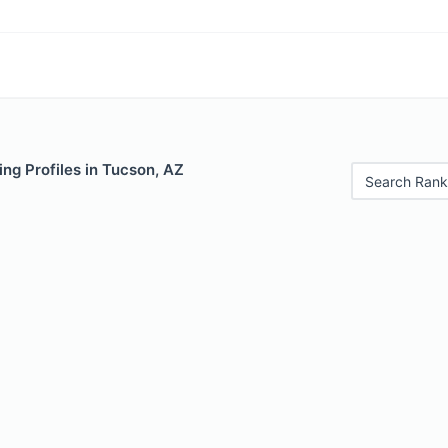
ng Profiles in Tucson, AZ
Search Rank