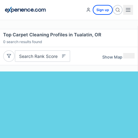
Sign up
Top Carpet Cleaning Profiles in Tualatin, OR
0
search results found
Search Rank Score
Show Map