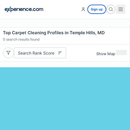
Sign up
Top Carpet Cleaning Profiles in Temple Hills, MD
0
search results found
Search Rank Score
Show Map