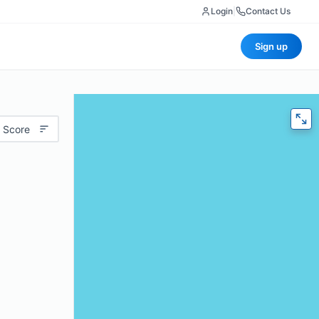
Login
|
Contact Us
Sign up
 Score