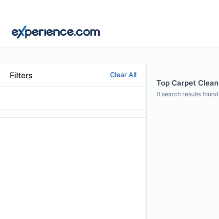
Filters
Clear All
Top Carpet Cleani
0
search results found