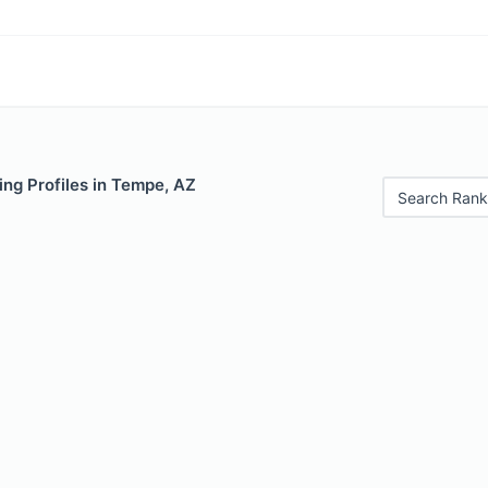
ng Profiles in Tempe, AZ
Search Rank