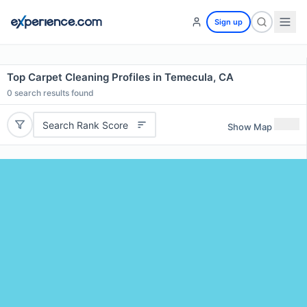
Sign up
Top Carpet Cleaning Profiles in Temecula, CA
0
search results found
Search Rank Score
Show Map