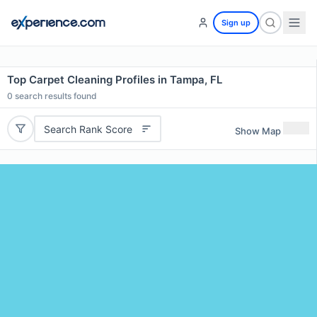
Sign up
Top Carpet Cleaning Profiles in Tampa, FL
0
search results found
Search Rank Score
Show Map