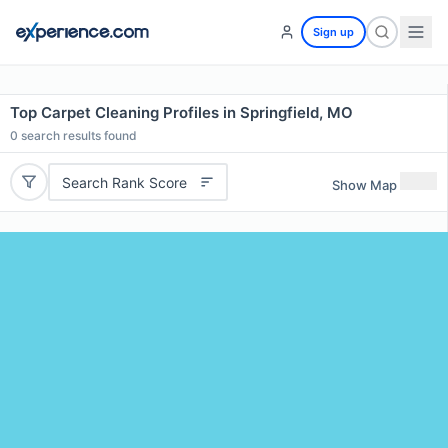
Sign up
Top Carpet Cleaning Profiles in Springfield, MO
0
search results found
Search Rank Score
Show Map