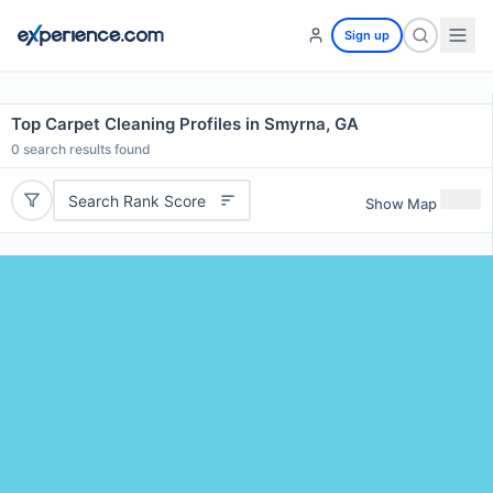
Sign up
Top Carpet Cleaning Profiles in Smyrna, GA
0
search results found
Search Rank Score
Show Map