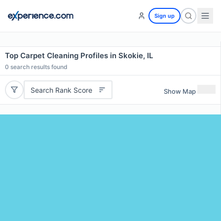
Sign up
Top Carpet Cleaning Profiles in Skokie, IL
0
search results found
Search Rank Score
Show Map