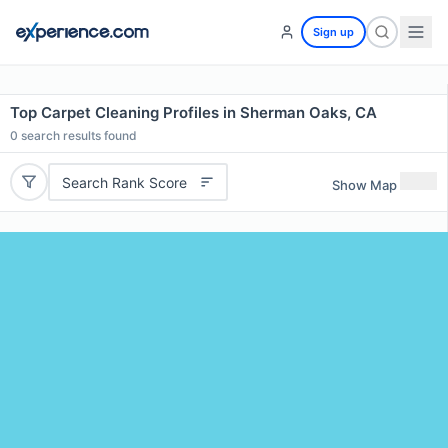
Sign up
Top Carpet Cleaning Profiles in Sherman Oaks, CA
0
search results found
Search Rank Score
Show Map