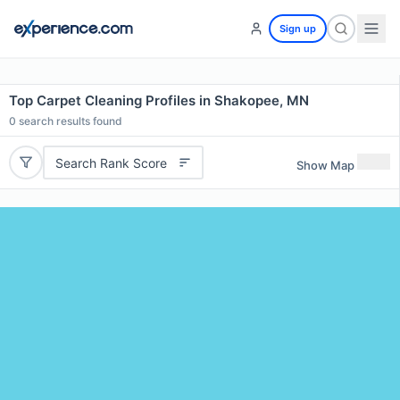
Sign up
Top Carpet Cleaning Profiles in Shakopee, MN
0
search results found
Search Rank Score
Show Map