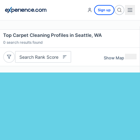
Sign up
Top Carpet Cleaning Profiles in Seattle, WA
0
search results found
Search Rank Score
Show Map