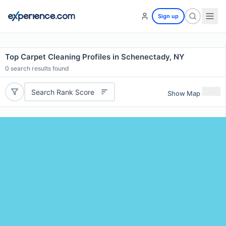
Sign up
Top Carpet Cleaning Profiles in Schenectady, NY
0
search results found
Search Rank Score
Show Map