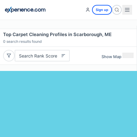
Sign up
Top Carpet Cleaning Profiles in Scarborough, ME
0
search results found
Search Rank Score
Show Map