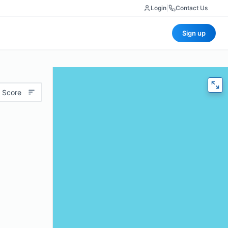
Login
|
Contact Us
Sign up
 Score