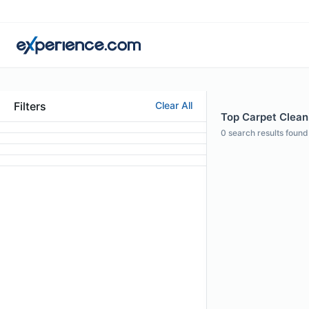
Filters
Clear All
Top Carpet Cleani
0
search results found