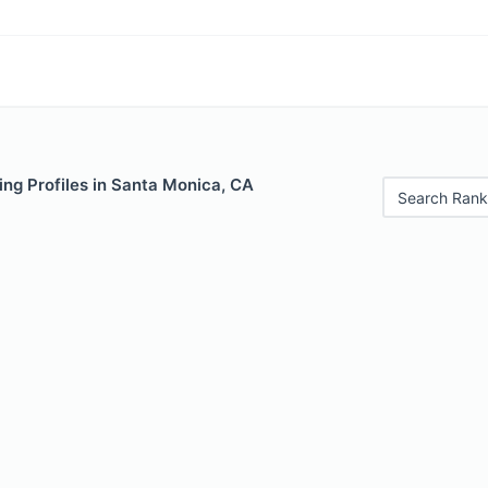
ng Profiles in Santa Monica, CA
Search Rank