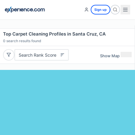
Sign up
Top Carpet Cleaning Profiles in Santa Cruz, CA
0
search results found
Search Rank Score
Show Map