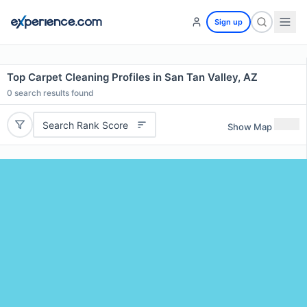
Sign up
Top Carpet Cleaning Profiles in San Tan Valley, AZ
0
search results found
Search Rank Score
Show Map