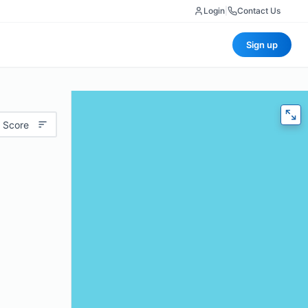
Login
|
Contact Us
Sign up
 Score