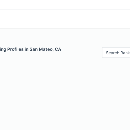
ing Profiles in San Mateo, CA
Search Rank