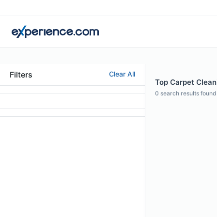
Filters
Clear All
Top Carpet Clean
0
search results found